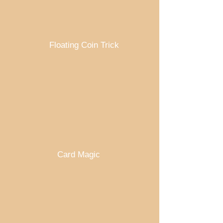
Floating Coin Trick
Card Magic