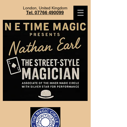
London, United Kingdom
Tel. 07766 490099
NathanEarl@TheMagicCircle.co.uk