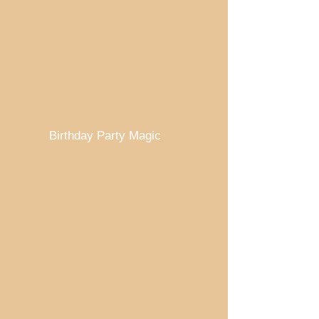
Birthday Party Magic