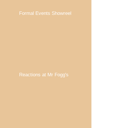
Formal Events Showreel
Reactions at Mr Fogg's